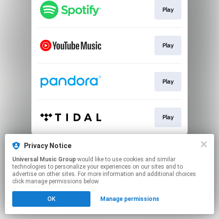
Play
Play
Play
Play
This page may contain affiliate links.
Privacy Notice
By using this service, you agree to the use of cookies.
Universal Music Group
would like to use cookies and similar
Click here
to manage your permissions.
technologies to personalize your experiences on our sites and to
advertise on other sites. For more information and additional choices
click manage permissions below.
OK
Manage permissions