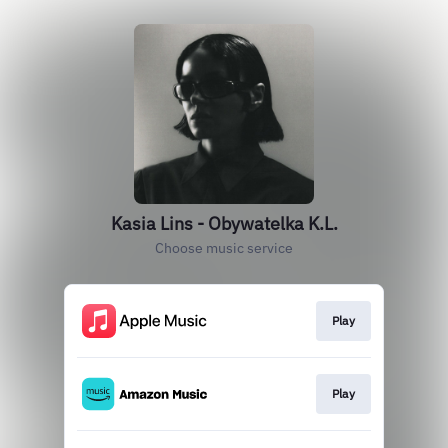
Kasia Lins - Obywatelka K.L.
Choose music service
Play
Play